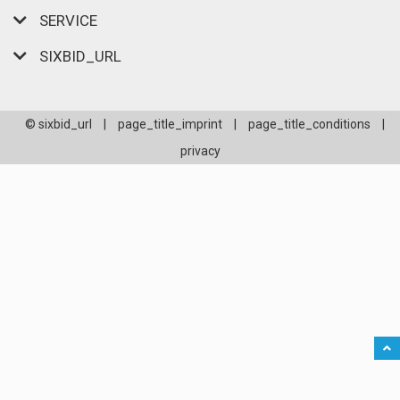
SERVICE
SIXBID_URL
© sixbid_url
|
page_title_imprint
|
page_title_conditions
|
privacy