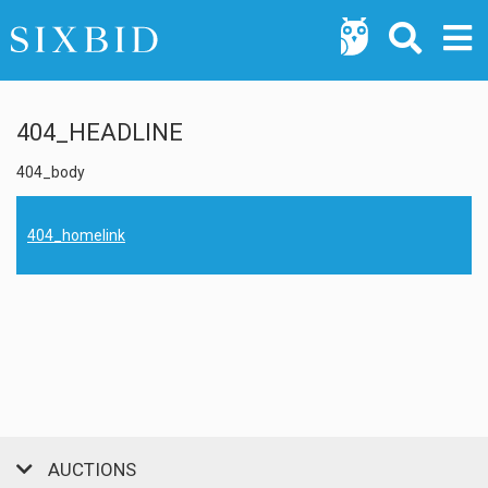
404_HEADLINE
404_body
404_homelink
AUCTIONS