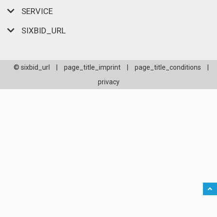
SERVICE
SIXBID_URL
© sixbid_url
|
page_title_imprint
|
page_title_conditions
|
privacy