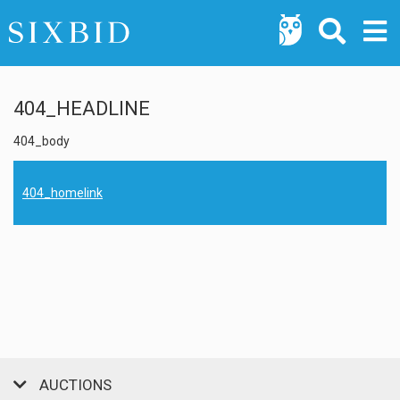
404_HEADLINE
404_body
404_homelink
AUCTIONS