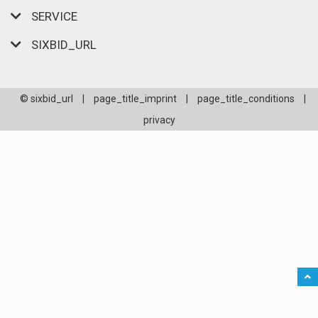
SERVICE
SIXBID_URL
© sixbid_url
|
page_title_imprint
|
page_title_conditions
|
privacy