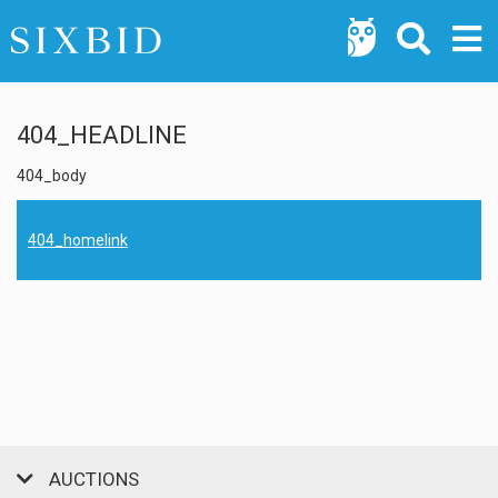
404_HEADLINE
404_body
404_homelink
AUCTIONS