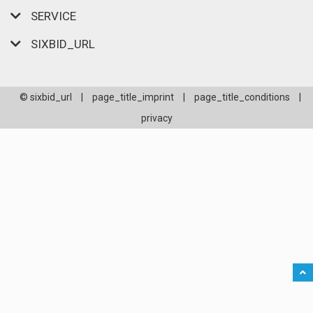
SERVICE
SIXBID_URL
© sixbid_url
|
page_title_imprint
|
page_title_conditions
|
privacy