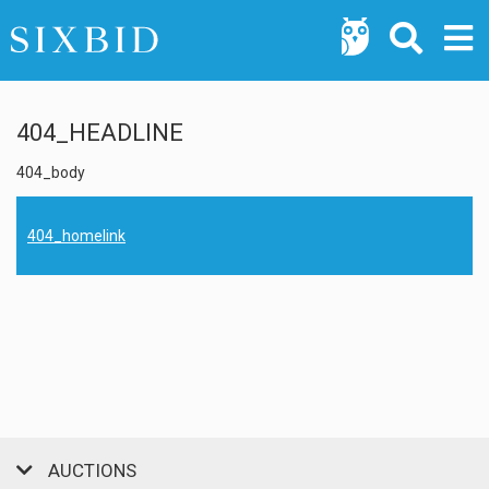
404_HEADLINE
404_body
404_homelink
AUCTIONS