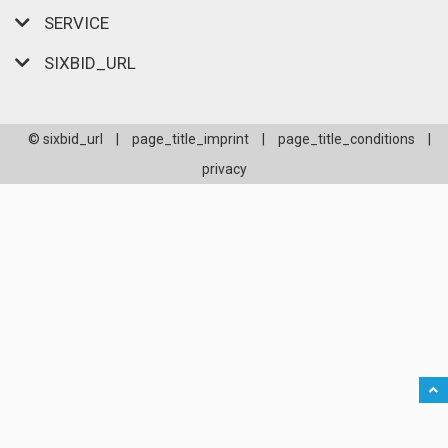
SERVICE
SIXBID_URL
© sixbid_url
|
page_title_imprint
|
page_title_conditions
|
privacy