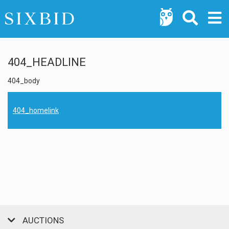
404_HEADLINE
404_body
404_homelink
AUCTIONS