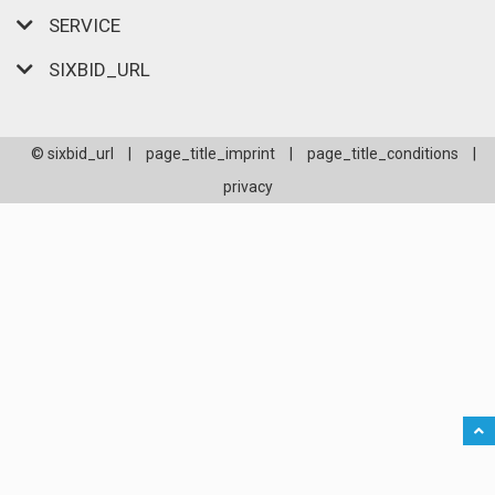
SERVICE
SIXBID_URL
© sixbid_url
|
page_title_imprint
|
page_title_conditions
|
privacy