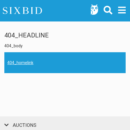
404_HEADLINE
404_body
404_homelink
AUCTIONS