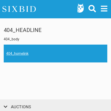
404_HEADLINE
404_body
404_homelink
AUCTIONS