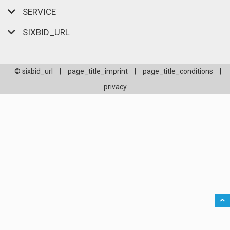
SERVICE
SIXBID_URL
© sixbid_url
|
page_title_imprint
|
page_title_conditions
|
privacy