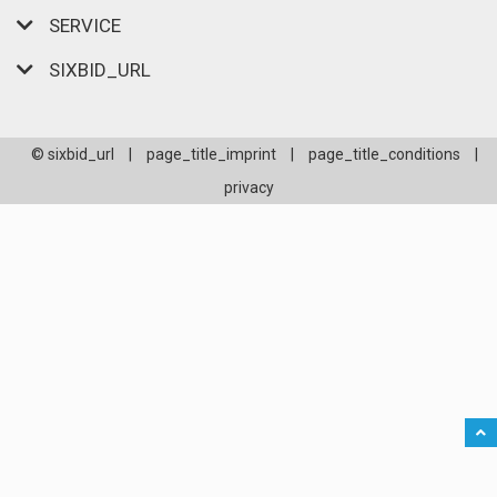
SERVICE
SIXBID_URL
© sixbid_url
|
page_title_imprint
|
page_title_conditions
|
privacy