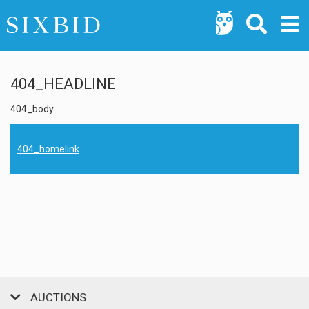
404_HEADLINE
404_body
404_homelink
AUCTIONS