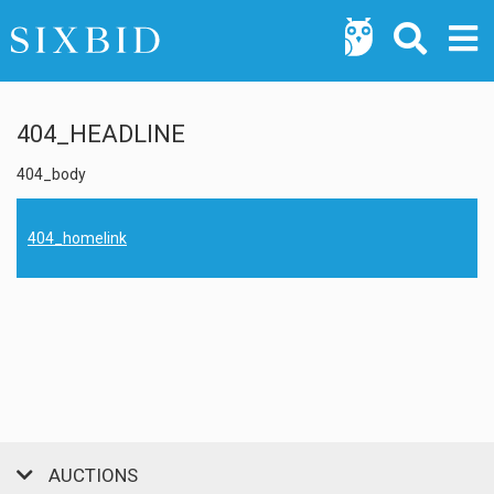
404_HEADLINE
404_body
404_homelink
AUCTIONS