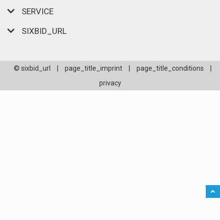
SERVICE
SIXBID_URL
© sixbid_url
|
page_title_imprint
|
page_title_conditions
|
privacy