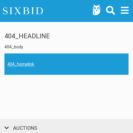
404_HEADLINE
404_body
404_homelink
AUCTIONS