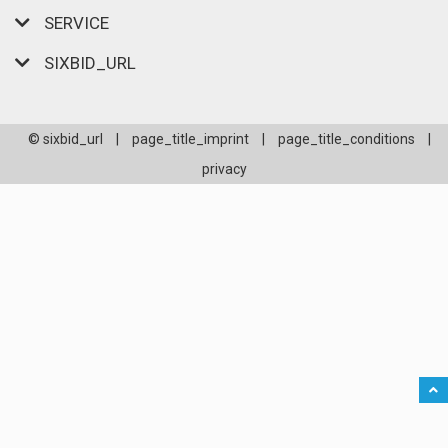
SERVICE
SIXBID_URL
© sixbid_url
|
page_title_imprint
|
page_title_conditions
|
privacy