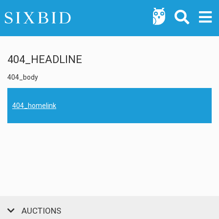
404_HEADLINE
404_body
404_homelink
AUCTIONS