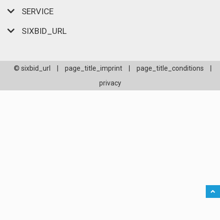
SERVICE
SIXBID_URL
© sixbid_url
|
page_title_imprint
|
page_title_conditions
|
privacy