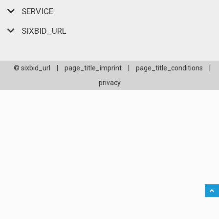
SERVICE
SIXBID_URL
© sixbid_url
|
page_title_imprint
|
page_title_conditions
|
privacy