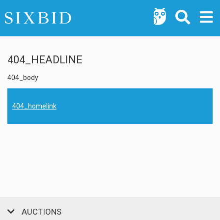
404_HEADLINE
404_body
404_homelink
AUCTIONS