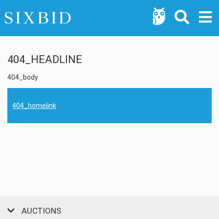
404_HEADLINE
404_body
404_homelink
AUCTIONS