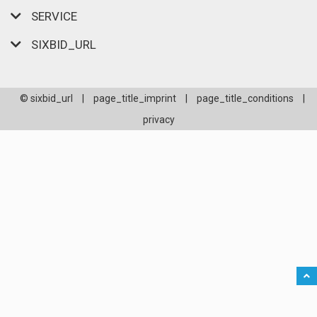
SERVICE
SIXBID_URL
© sixbid_url
|
page_title_imprint
|
page_title_conditions
|
privacy