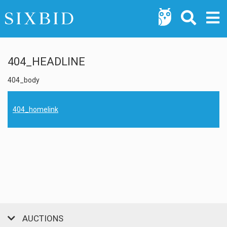
404_HEADLINE
404_body
404_homelink
AUCTIONS