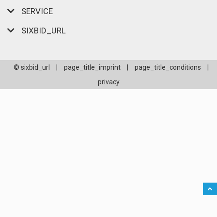
SERVICE
SIXBID_URL
© sixbid_url
|
page_title_imprint
|
page_title_conditions
|
privacy