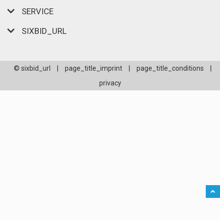
SERVICE
SIXBID_URL
© sixbid_url
|
page_title_imprint
|
page_title_conditions
|
privacy