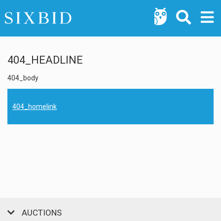
404_HEADLINE
404_body
404_homelink
AUCTIONS