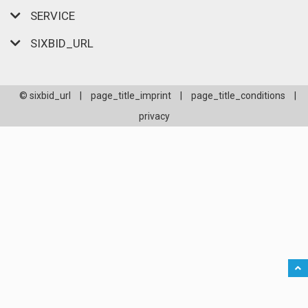
SERVICE
SIXBID_URL
© sixbid_url
|
page_title_imprint
|
page_title_conditions
|
privacy