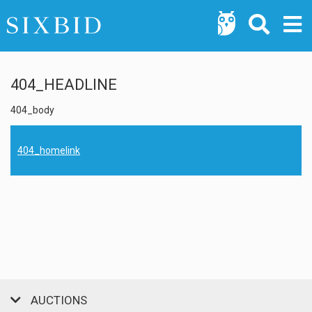
404_HEADLINE
404_body
404_homelink
AUCTIONS