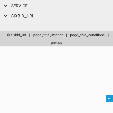
SERVICE
SIXBID_URL
© sixbid_url
|
page_title_imprint
|
page_title_conditions
|
privacy