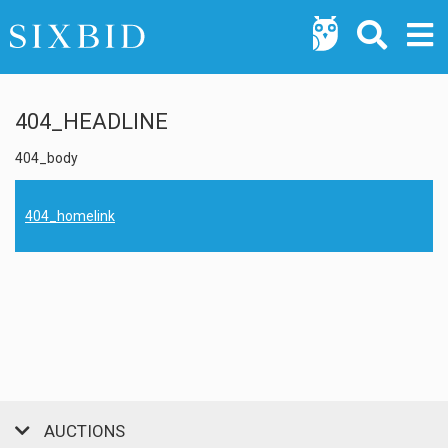
404_HEADLINE
404_body
404_homelink
AUCTIONS