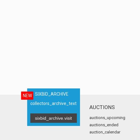
SIXBID_ARCHIVE
NEW
collectors_archive_text
AUCTIONS
auctions_upcoming
sixbid_archive.visit
auctions_ended
auction_calendar