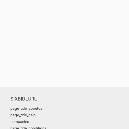
SIXBID_URL
page_title_aboutus
page_title_help
companies
page_title_conditions