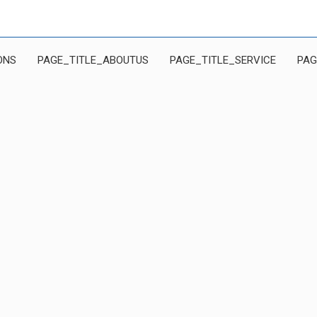
ONS
PAGE_TITLE_ABOUTUS
PAGE_TITLE_SERVICE
PAG