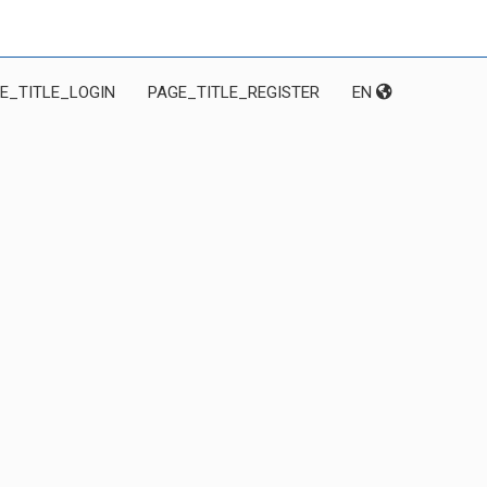
E_TITLE_LOGIN
PAGE_TITLE_REGISTER
EN