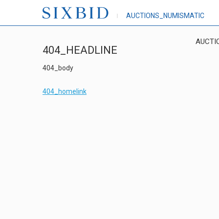
AUCTIONS_NUMISMATIC
AUCTI
404_HEADLINE
404_body
404_homelink