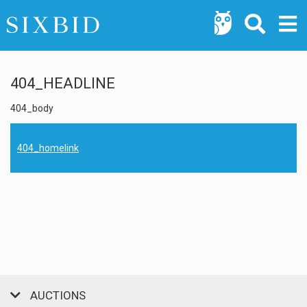
404_HEADLINE
404_body
404_homelink
AUCTIONS