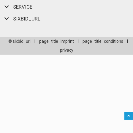
SERVICE
SIXBID_URL
© sixbid_url
|
page_title_imprint
|
page_title_conditions
|
privacy