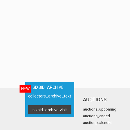
SIXBID_ARCHIVE
NEW
collectors_archive_text
AUCTIONS
auctions_upcoming
sixbid_archive.visit
auctions_ended
auction_calendar