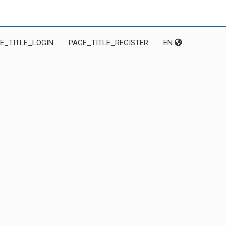
E_TITLE_LOGIN
PAGE_TITLE_REGISTER
EN