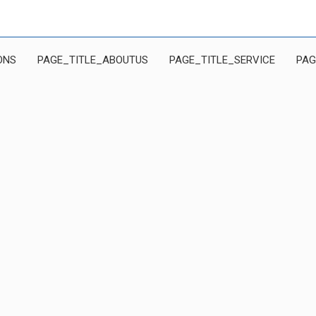
ONS
PAGE_TITLE_ABOUTUS
PAGE_TITLE_SERVICE
PAG