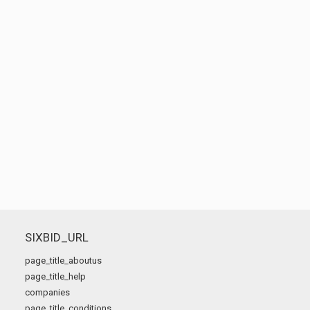
SIXBID_URL
page_title_aboutus
page_title_help
companies
page_title_conditions