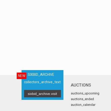
SIXBID_ARCHIVE
NEW
collectors_archive_text
AUCTIONS
auctions_upcoming
sixbid_archive.visit
auctions_ended
auction_calendar