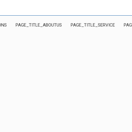
ONS
PAGE_TITLE_ABOUTUS
PAGE_TITLE_SERVICE
PAG