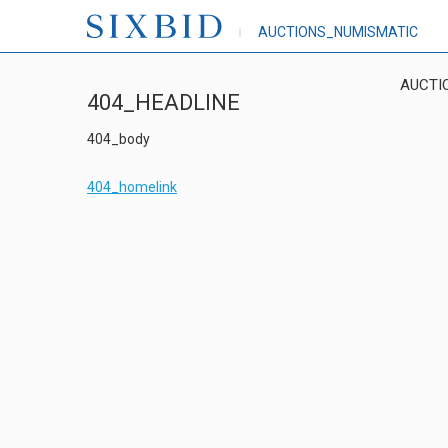
AUCTIONS_NUMISMATIC
AUCTI
404_HEADLINE
404_body
404_homelink