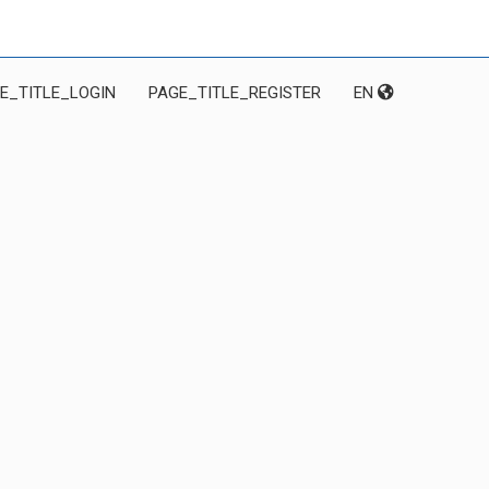
E_TITLE_LOGIN
PAGE_TITLE_REGISTER
EN