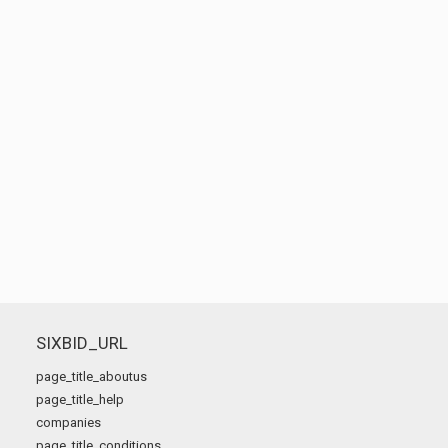
SIXBID_URL
page_title_aboutus
page_title_help
companies
page_title_conditions