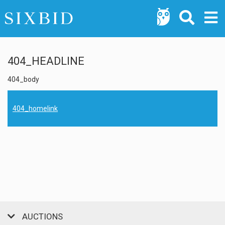
404_HEADLINE
404_body
404_homelink
AUCTIONS