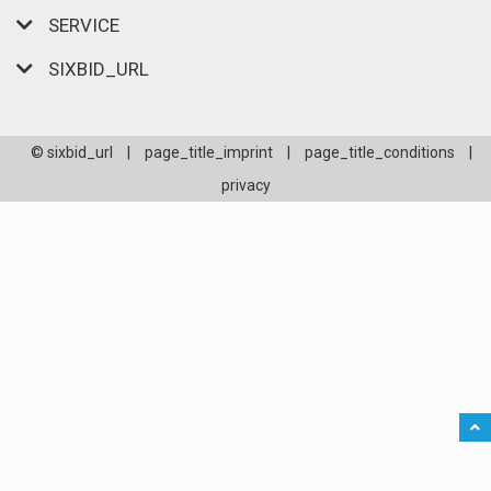
SERVICE
SIXBID_URL
© sixbid_url
|
page_title_imprint
|
page_title_conditions
|
privacy