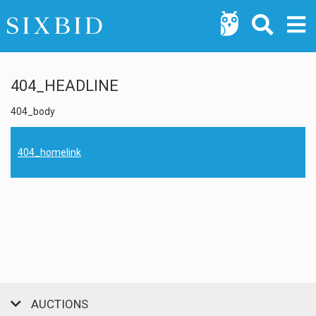
404_HEADLINE
404_body
404_homelink
AUCTIONS