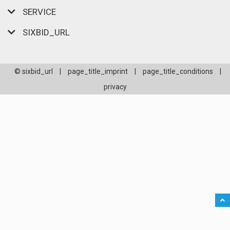
SERVICE
SIXBID_URL
© sixbid_url
|
page_title_imprint
|
page_title_conditions
|
privacy