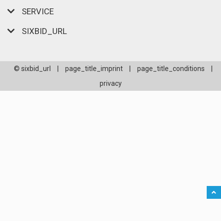
SERVICE
SIXBID_URL
© sixbid_url
|
page_title_imprint
|
page_title_conditions
|
privacy