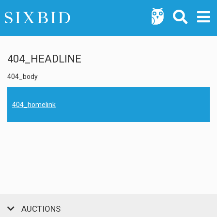
404_HEADLINE
404_body
404_homelink
AUCTIONS