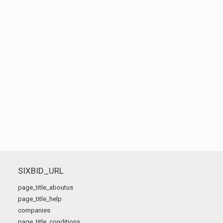
SIXBID_URL
page_title_aboutus
page_title_help
companies
page_title_conditions