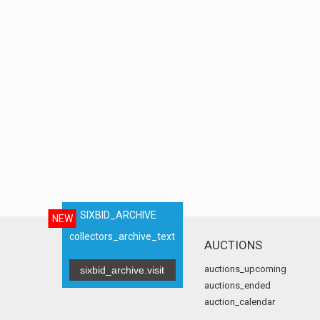
SIXBID_ARCHIVE
NEW
collectors_archive_text
AUCTIONS
auctions_upcoming
sixbid_archive.visit
auctions_ended
auction_calendar