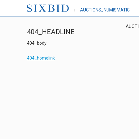
AUCTIONS_NUMISMATIC
AUCT
404_HEADLINE
404_body
404_homelink