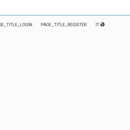
GE_TITLE_LOGIN
PAGE_TITLE_REGISTER
IT