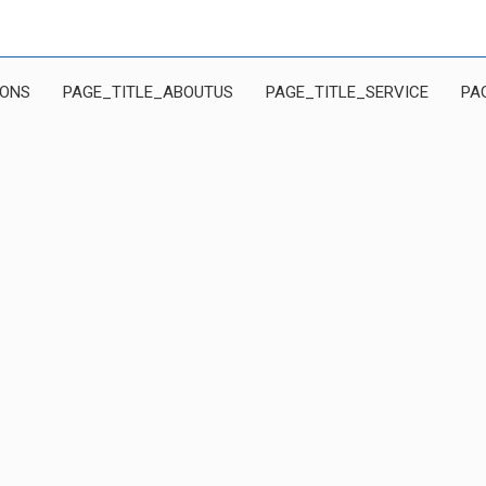
IONS
PAGE_TITLE_ABOUTUS
PAGE_TITLE_SERVICE
PA