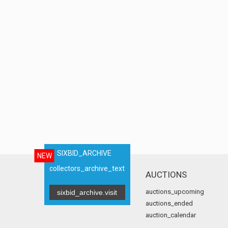
SIXBID_ARCHIVE
NEW
collectors_archive_text
AUCTIONS
auctions_upcoming
sixbid_archive.visit
auctions_ended
auction_calendar