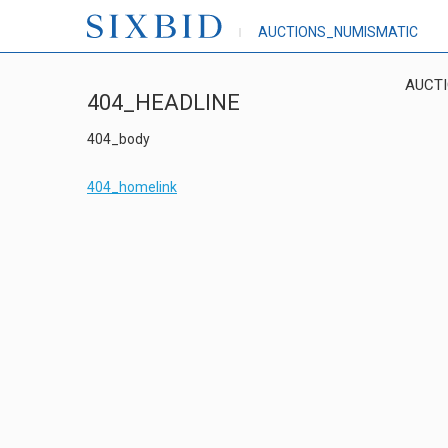
AUCTIONS_NUMISMATIC
AUCT
404_HEADLINE
404_body
404_homelink