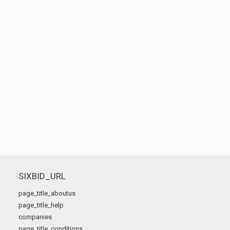
SIXBID_URL
page_title_aboutus
page_title_help
companies
page_title_conditions