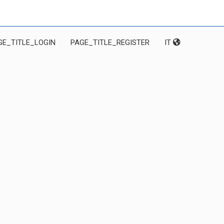
GE_TITLE_LOGIN
PAGE_TITLE_REGISTER
IT