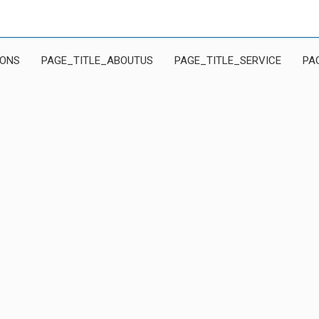
IONS
PAGE_TITLE_ABOUTUS
PAGE_TITLE_SERVICE
PA