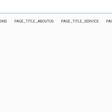
IONS
PAGE_TITLE_ABOUTUS
PAGE_TITLE_SERVICE
PA