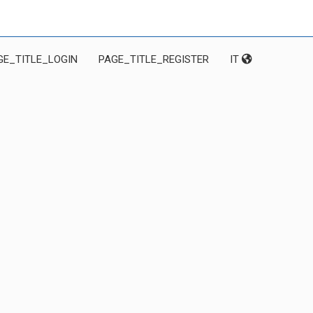
GE_TITLE_LOGIN
PAGE_TITLE_REGISTER
IT