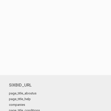
SIXBID_URL
page_title_aboutus
page_title_help
companies
page_title_conditions