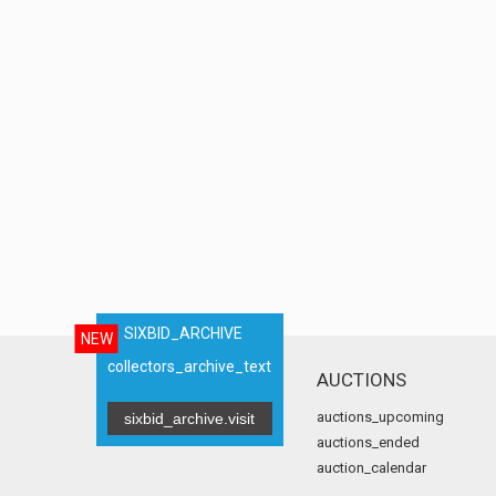
SIXBID_ARCHIVE
NEW
collectors_archive_text
AUCTIONS
auctions_upcoming
sixbid_archive.visit
auctions_ended
auction_calendar