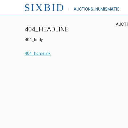
AUCTIONS_NUMISMATIC
AUCT
404_HEADLINE
404_body
404_homelink