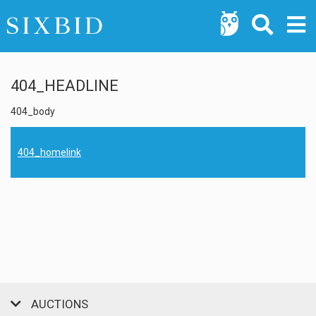
404_HEADLINE
404_body
404_homelink
AUCTIONS