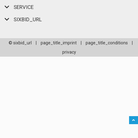
SERVICE
SIXBID_URL
© sixbid_url
|
page_title_imprint
|
page_title_conditions
|
privacy