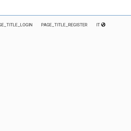
GE_TITLE_LOGIN
PAGE_TITLE_REGISTER
IT