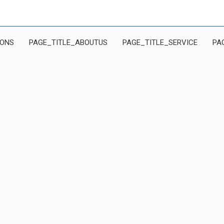
IONS
PAGE_TITLE_ABOUTUS
PAGE_TITLE_SERVICE
PA