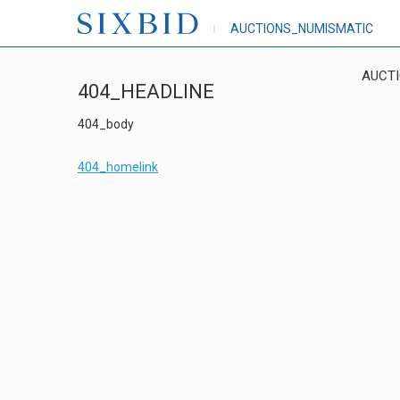
AUCTIONS_NUMISMATIC
AUCT
404_HEADLINE
404_body
404_homelink