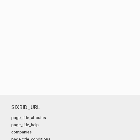
SIXBID_URL
page_title_aboutus
page_title_help
companies
page_title_conditions