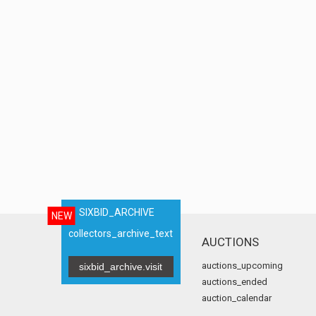
SIXBID_ARCHIVE
NEW
collectors_archive_text
AUCTIONS
auctions_upcoming
sixbid_archive.visit
auctions_ended
auction_calendar