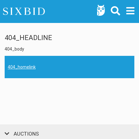
404_HEADLINE
404_body
404_homelink
AUCTIONS