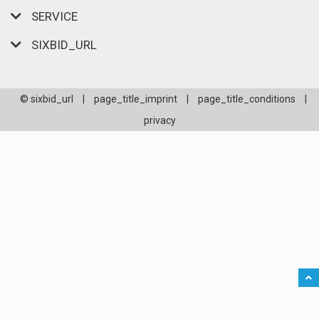
SERVICE
SIXBID_URL
© sixbid_url
|
page_title_imprint
|
page_title_conditions
|
privacy