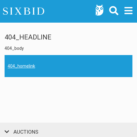
404_HEADLINE
404_body
404_homelink
AUCTIONS