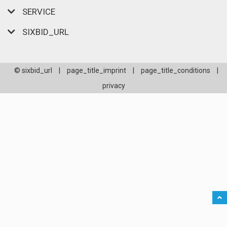
SERVICE
SIXBID_URL
© sixbid_url
|
page_title_imprint
|
page_title_conditions
|
privacy