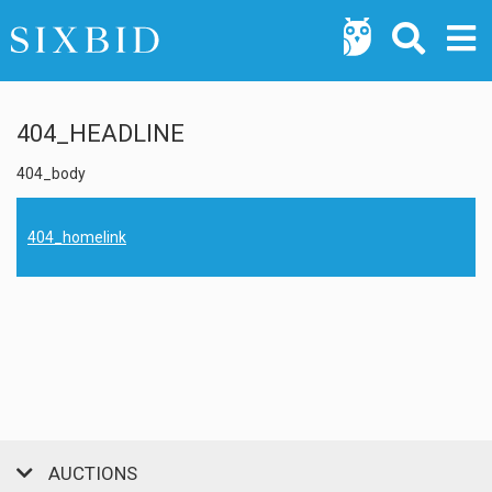
404_HEADLINE
404_body
404_homelink
AUCTIONS