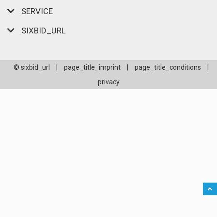
SERVICE
SIXBID_URL
© sixbid_url
|
page_title_imprint
|
page_title_conditions
|
privacy