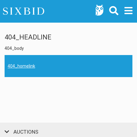
404_HEADLINE
404_body
404_homelink
AUCTIONS