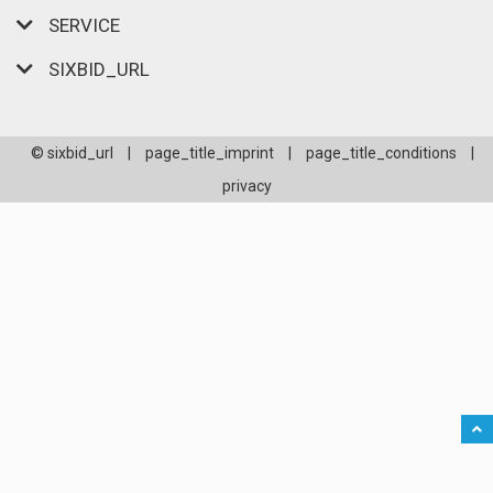
SERVICE
SIXBID_URL
© sixbid_url
|
page_title_imprint
|
page_title_conditions
|
privacy