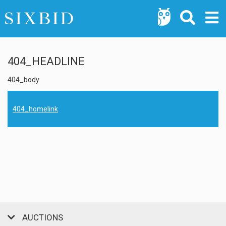
404_HEADLINE
404_body
404_homelink
AUCTIONS