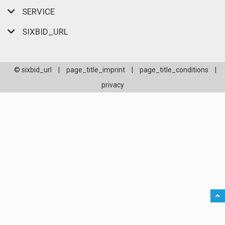
SERVICE
SIXBID_URL
© sixbid_url
|
page_title_imprint
|
page_title_conditions
|
privacy