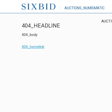
AUCTIONS_NUMISMATIC
AUCT
404_HEADLINE
404_body
404_homelink