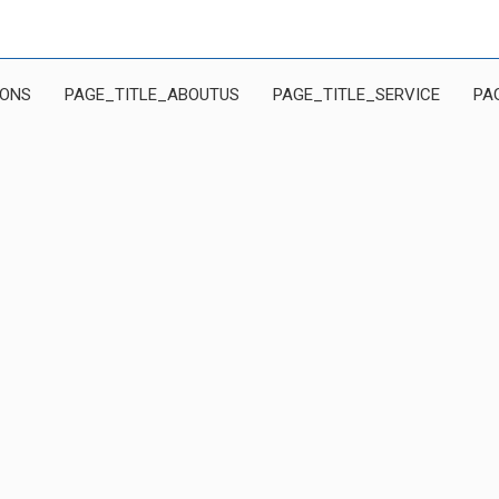
IONS
PAGE_TITLE_ABOUTUS
PAGE_TITLE_SERVICE
PA