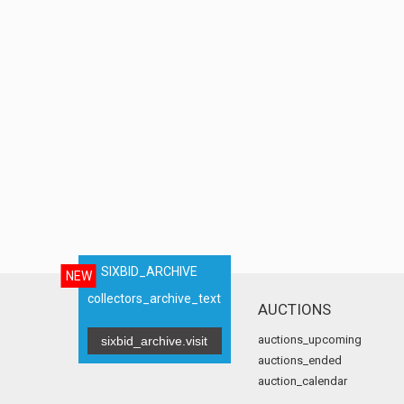
SIXBID_ARCHIVE
NEW
collectors_archive_text
AUCTIONS
auctions_upcoming
sixbid_archive.visit
auctions_ended
auction_calendar