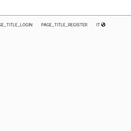
GE_TITLE_LOGIN
PAGE_TITLE_REGISTER
IT