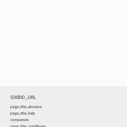
SIXBID_URL
page_title_aboutus
page_title_help
companies
page_title_conditions