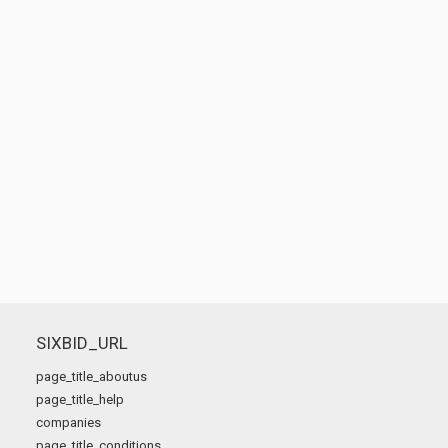
SIXBID_URL
page_title_aboutus
page_title_help
companies
page_title_conditions