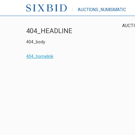
AUCTIONS_NUMISMATIC
AUCT
404_HEADLINE
404_body
404_homelink