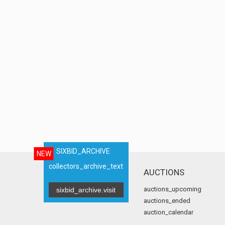
SIXBID_ARCHIVE
NEW
collectors_archive_text
AUCTIONS
auctions_upcoming
sixbid_archive.visit
auctions_ended
auction_calendar