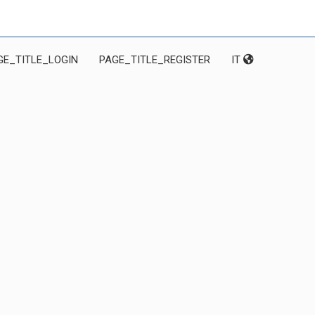
GE_TITLE_LOGIN
PAGE_TITLE_REGISTER
IT