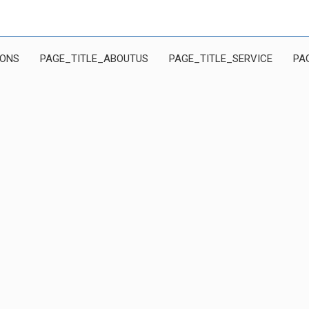
IONS
PAGE_TITLE_ABOUTUS
PAGE_TITLE_SERVICE
PA