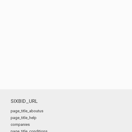
SIXBID_URL
page_title_aboutus
page_title_help
companies
page_title_conditions