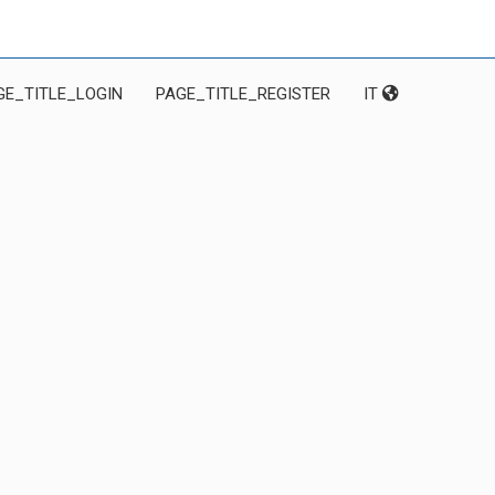
GE_TITLE_LOGIN
PAGE_TITLE_REGISTER
IT