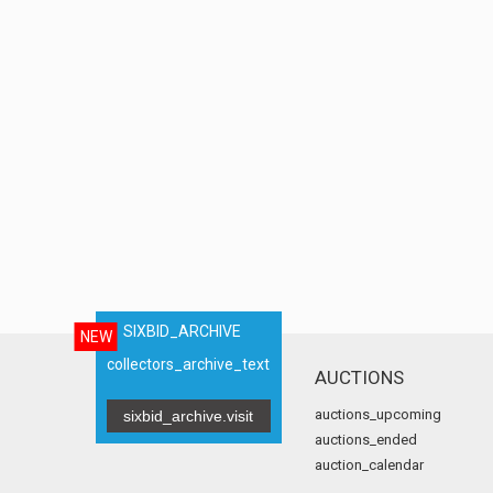
SIXBID_ARCHIVE
NEW
collectors_archive_text
AUCTIONS
auctions_upcoming
sixbid_archive.visit
auctions_ended
auction_calendar