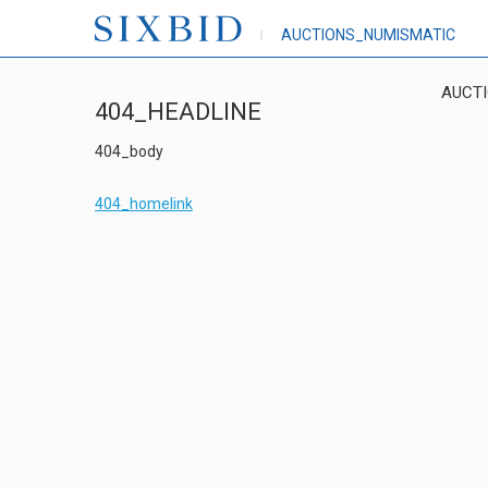
AUCTIONS_NUMISMATIC
AUCT
404_HEADLINE
404_body
404_homelink