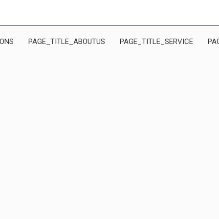
IONS
PAGE_TITLE_ABOUTUS
PAGE_TITLE_SERVICE
PA