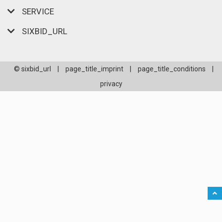
SERVICE
SIXBID_URL
© sixbid_url
|
page_title_imprint
|
page_title_conditions
|
privacy