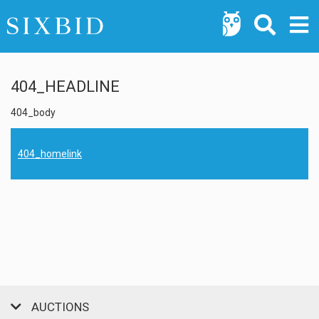
404_HEADLINE
404_body
404_homelink
AUCTIONS