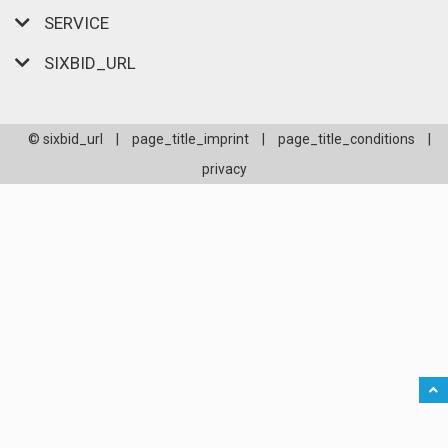
SERVICE
SIXBID_URL
© sixbid_url
|
page_title_imprint
|
page_title_conditions
|
privacy