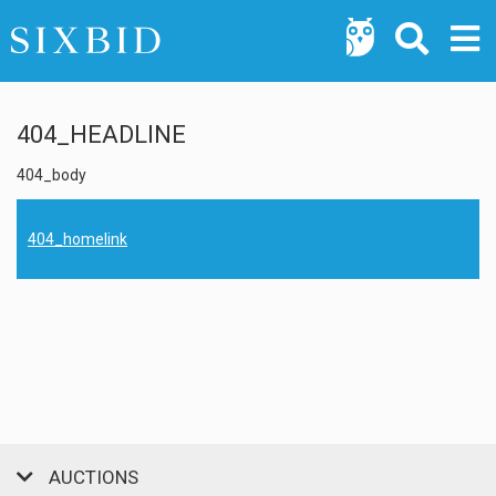
404_HEADLINE
404_body
404_homelink
AUCTIONS