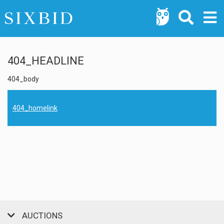
404_HEADLINE
404_body
404_homelink
AUCTIONS