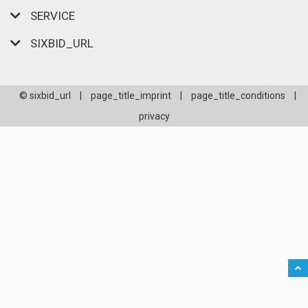
SERVICE
SIXBID_URL
© sixbid_url
|
page_title_imprint
|
page_title_conditions
|
privacy