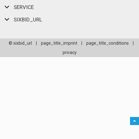
SERVICE
SIXBID_URL
© sixbid_url
|
page_title_imprint
|
page_title_conditions
|
privacy