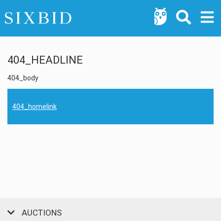
404_HEADLINE
404_body
404_homelink
AUCTIONS