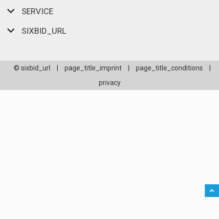
SERVICE
SIXBID_URL
© sixbid_url
|
page_title_imprint
|
page_title_conditions
|
privacy