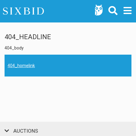
404_HEADLINE
404_body
404_homelink
AUCTIONS