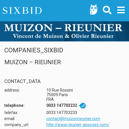
COMPANIES_SIXBID
MUIZON – RIEUNIER
CONTACT_DATA
address:
10 Rue Rossini
75009 Paris
FRA
telephone:
0033 147703232

telefax:
0033 147703233
email:
contact@muizonrieunier.com
company_url:
http://www.rieunier-associes.com/