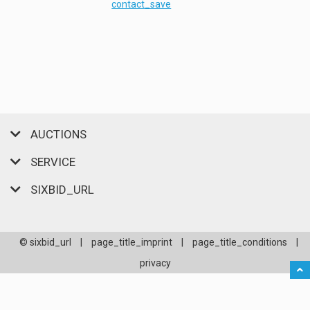
contact_save
AUCTIONS
SERVICE
SIXBID_URL
© sixbid_url
|
page_title_imprint
|
page_title_conditions
|
privacy