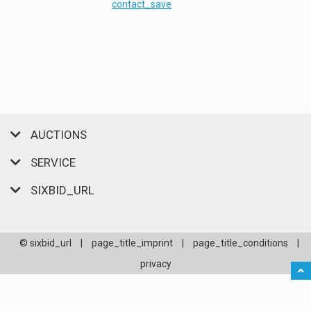
contact_save
AUCTIONS
SERVICE
SIXBID_URL
© sixbid_url
|
page_title_imprint
|
page_title_conditions
|
privacy