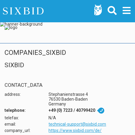
COMPANIES_SIXBID
SIXBID
CONTACT_DATA
address:
Stephanienstrasse 4
76530 Baden-Baden
Germany
telephone:
+49 (0) 7223 / 40799420

telefax:
N/A
email:
technical-support@sixbid.com
company_url:
https://www.sixbid.com/de/