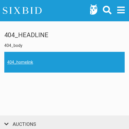
404_HEADLINE
404_body
404_homelink
AUCTIONS