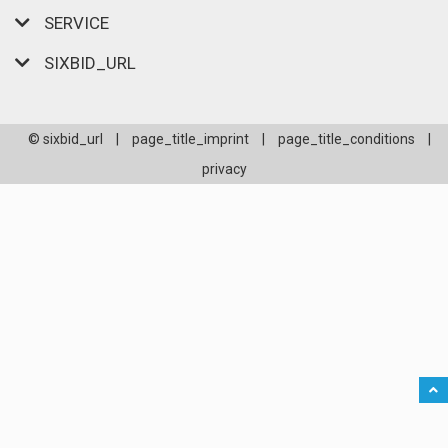
SERVICE
SIXBID_URL
© sixbid_url
|
page_title_imprint
|
page_title_conditions
|
privacy