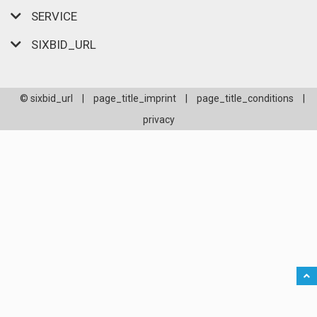
SERVICE
SIXBID_URL
© sixbid_url
|
page_title_imprint
|
page_title_conditions
|
privacy