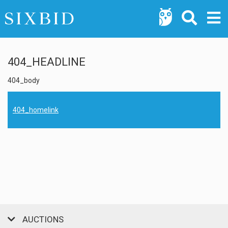
404_HEADLINE
404_body
404_homelink
AUCTIONS