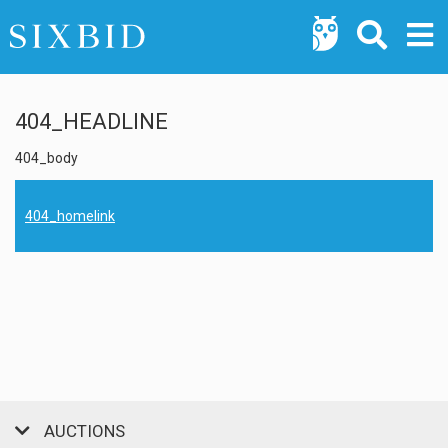
404_HEADLINE
404_body
404_homelink
AUCTIONS