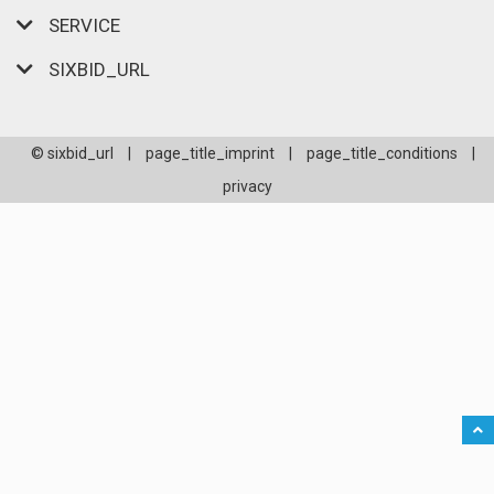
SERVICE
SIXBID_URL
© sixbid_url
|
page_title_imprint
|
page_title_conditions
|
privacy