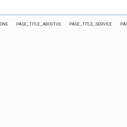
IONS
PAGE_TITLE_ABOUTUS
PAGE_TITLE_SERVICE
PA