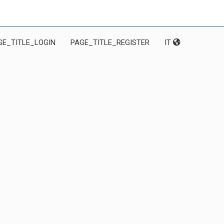
GE_TITLE_LOGIN
PAGE_TITLE_REGISTER
IT