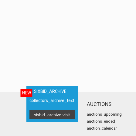
SIXBID_ARCHIVE
NEW
collectors_archive_text
AUCTIONS
auctions_upcoming
sixbid_archive.visit
auctions_ended
auction_calendar