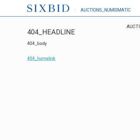
AUCTIONS_NUMISMATIC
AUCT
404_HEADLINE
404_body
404_homelink