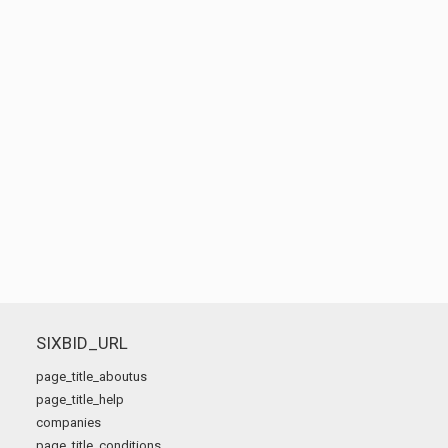
SIXBID_URL
page_title_aboutus
page_title_help
companies
page_title_conditions