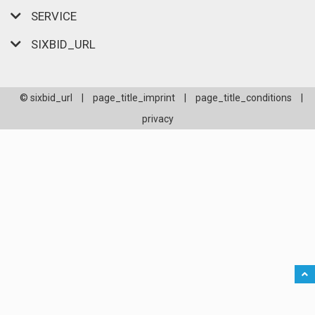
SERVICE
SIXBID_URL
© sixbid_url
|
page_title_imprint
|
page_title_conditions
|
privacy