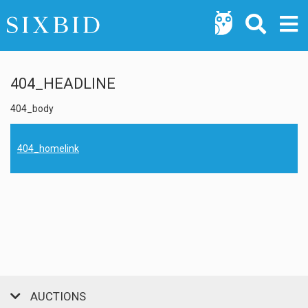
404_HEADLINE
404_body
404_homelink
AUCTIONS