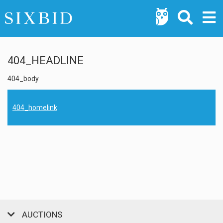
404_HEADLINE
404_body
404_homelink
AUCTIONS