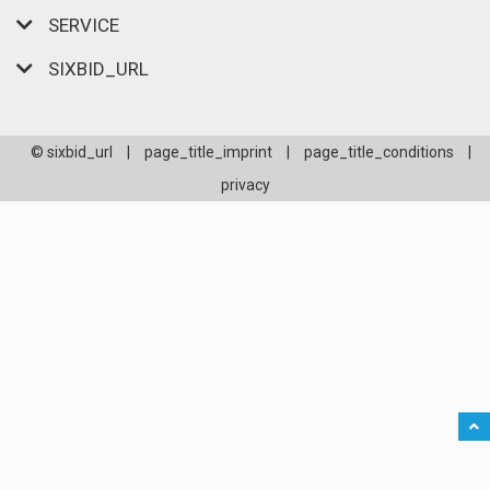
SERVICE
SIXBID_URL
© sixbid_url
|
page_title_imprint
|
page_title_conditions
|
privacy